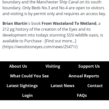
boundary and the Manchester Ship Canal on its south
-
boundary. Only Beds No.3 and No.4 are open to visitors
Rushes
and visiting is by permit only and requires an access key.
and
Typha
Brian Martin
's book
From Wasteland To Wetland
, a
Fungi
212 pg history of the creation of the Eyes and its
Moths
development into todays stunning SSSI wildlife oasis, is
Mosses
available to Purchase - [Find out more...]
&
(https://woolstoneyes.com/news/25471/)
Liverworts
Insects
Beetles
About Us
Visiting
Support Us
Insects
-
What Could You See
Annual Reports
Unsorted
Permit
Latest Sightings
Latest News
Contact
Form
Login
FAQs
hidden
Article
hidden