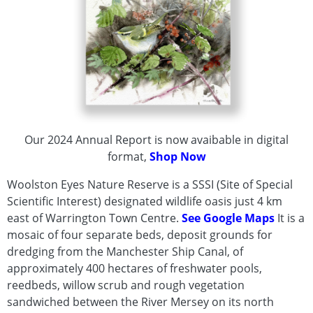
Trees
Butterflies
Dragonflies
and
Damselflies
Amphibians
&
Reptiles
Insects
Our 2024 Annual Report is now avaibable in digital
-
format,
Shop Now
Bees
Woolston Eyes Nature Reserve is a SSSI (Site of Special
and
Scientific Interest) designated wildlife oasis just 4 km
Wasps
east of Warrington Town Centre.
See Google Maps
It is a
Aquatic
mosaic of four separate beds, deposit grounds for
Invertebrates
dredging from the Manchester Ship Canal, of
Mammals
approximately 400 hectares of freshwater pools,
Grasses
reedbeds, willow scrub and rough vegetation
-
sandwiched between the River Mersey on its north
Sedges