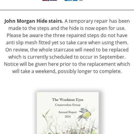
Update
hidden
News
John Morgan Hide stairs.
A temporary repair has been
Item
made to the steps and the hide is now open for use.
hidden
Please be aware the three repaired steps do not have
Monthly
anti slip mesh fitted yet so take care when using them.
Sightings
On review, the whole staircase will need to be replaced
hidden
which is currently scheduled to occur in September.
Flora
Notice will be given here prior to the replacement which
and
will take a weekend, possibly longer to complete.
Fauna
Habitat
Bird
Species
Flowers
-
Shrubs
and