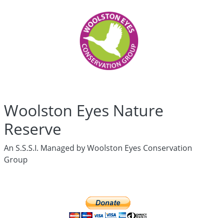
Woolston
Eyes
Who
are
we?
History
Articles
Links
Media
Woolston Eyes Nature
Newsletters
Live
Reserve
Newsletter
hidden
An S.S.S.I. Managed by Woolston Eyes Conservation
News
Group
Wildlife
Surveys
hidden
Live
Ringing